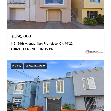
$1,195,000
1431 34th Avenue, San Francisco, CA 94122
3 BEDS
1.5 BATHS
1,510 SQ.FT.
For Sale
MLS® 426145958