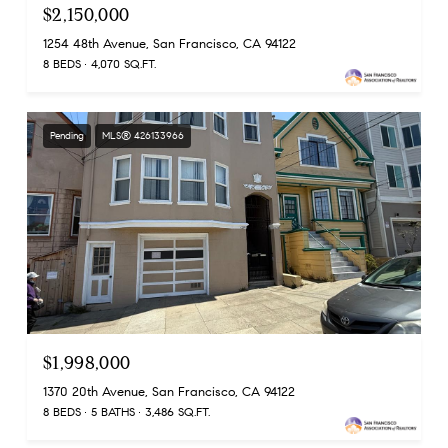
$2,150,000
1254 48th Avenue, San Francisco, CA 94122
8 BEDS
4,070 SQ.FT.
Pending
MLS® 426133966
$1,998,000
1370 20th Avenue, San Francisco, CA 94122
8 BEDS
5 BATHS
3,486 SQ.FT.