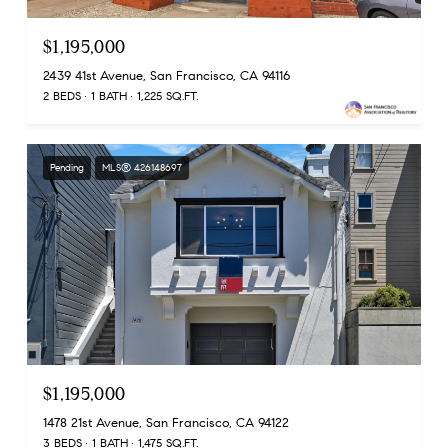
$1,195,000
2439 41st Avenue, San Francisco, CA 94116
2 BEDS
1 BATH
1,225 SQ.FT.
Pending
MLS® 426148697
$1,195,000
1478 21st Avenue, San Francisco, CA 94122
3 BEDS
1 BATH
1,475 SQ.FT.