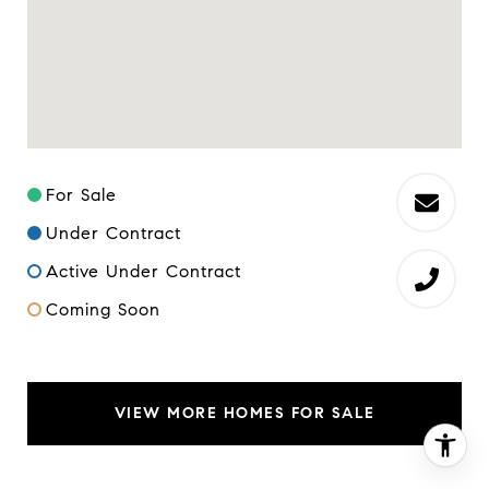
For Sale
Under Contract
Active Under Contract
Coming Soon
VIEW MORE HOMES FOR SALE