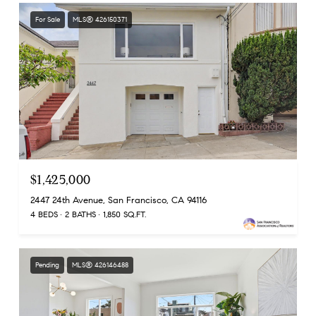
For Sale
MLS® 426150371
$1,425,000
2447 24th Avenue, San Francisco, CA 94116
4 BEDS
2 BATHS
1,850 SQ.FT.
Pending
MLS® 426146488