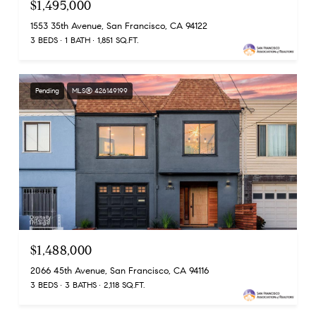
$1,495,000
1553 35th Avenue, San Francisco, CA 94122
3 BEDS
1 BATH
1,851 SQ.FT.
Pending
MLS® 426149199
$1,488,000
2066 45th Avenue, San Francisco, CA 94116
3 BEDS
3 BATHS
2,118 SQ.FT.