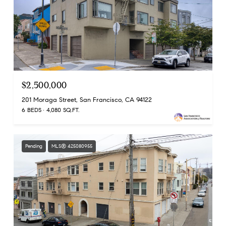
$2,500,000
201 Moraga Street, San Francisco, CA 94122
6 BEDS
4,080 SQ.FT.
Pending
MLS® 425080955