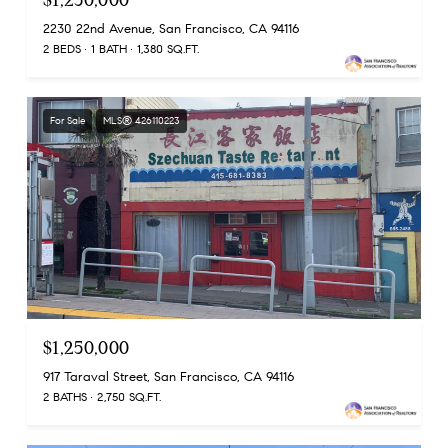
$1,250,000
2230 22nd Avenue, San Francisco, CA 94116
2 BEDS
1 BATH
1,380 SQ.FT.
For Sale
MLS® 426110223
$1,250,000
917 Taraval Street, San Francisco, CA 94116
2 BATHS
2,750 SQ.FT.