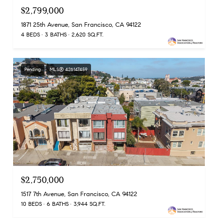
$2,799,000
1871 25th Avenue, San Francisco, CA 94122
4 BEDS
3 BATHS
2,620 SQ.FT.
Pending
MLS® 426147459
$2,750,000
1517 7th Avenue, San Francisco, CA 94122
10 BEDS
6 BATHS
3,944 SQ.FT.