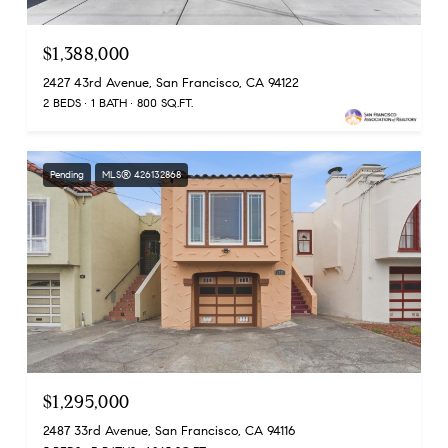
$1,388,000
2427 43rd Avenue, San Francisco, CA 94122
2 BEDS
1 BATH
800 SQ.FT.
Pending
MLS® 426132868
$1,295,000
2487 33rd Avenue, San Francisco, CA 94116