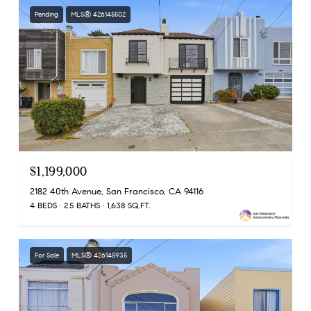
Pending
MLS® 426145502
$1,199,000
2182 40th Avenue, San Francisco, CA 94116
4 BEDS
2.5 BATHS
1,638 SQ.FT.
For Sale
MLS® 426145935