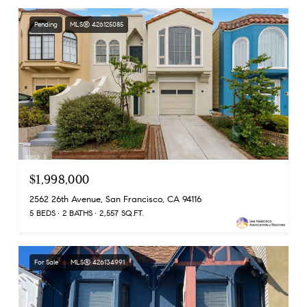
Pending
MLS® 426125085
$1,998,000
2562 26th Avenue, San Francisco, CA 94116
5 BEDS
2 BATHS
2,557 SQ.FT.
For Sale
MLS® 426134991