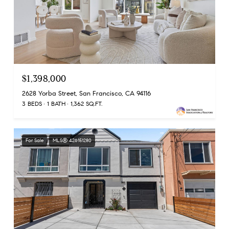
$1,398,000
2628 Yorba Street, San Francisco, CA 94116
3 BEDS
1 BATH
1,362 SQ.FT.
For Sale
MLS® 426151280