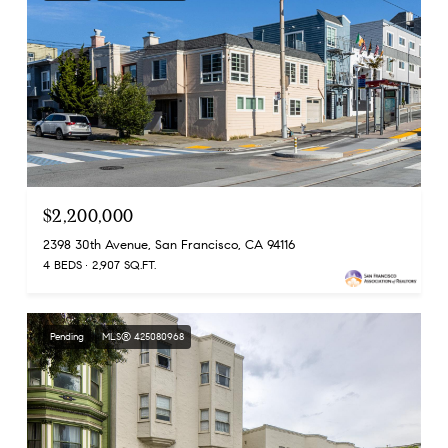
$2,200,000
2398 30th Avenue, San Francisco, CA 94116
4 BEDS
2,907 SQ.FT.
Pending
MLS® 425080968