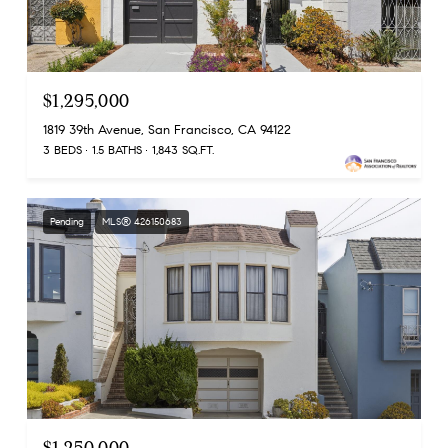
$1,295,000
1819 39th Avenue, San Francisco, CA 94122
3 BEDS
1.5 BATHS
1,843 SQ.FT.
Pending
MLS® 426150683