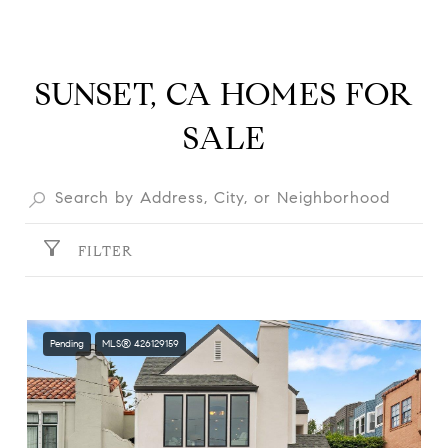
SUNSET, CA HOMES FOR
SALE
FILTER
Pending
MLS® 426129159