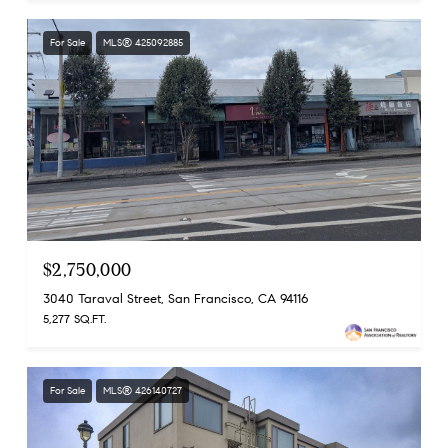
For Sale
MLS® 425092885
$2,750,000
3040 Taraval Street, San Francisco, CA 94116
5,277 SQ.FT.
For Sale
MLS® 426140727