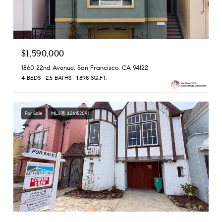
$1,590,000
1860 22nd Avenue, San Francisco, CA 94122
4 BEDS
2.5 BATHS
1,898 SQ.FT.
For Sale
MLS® 426152091