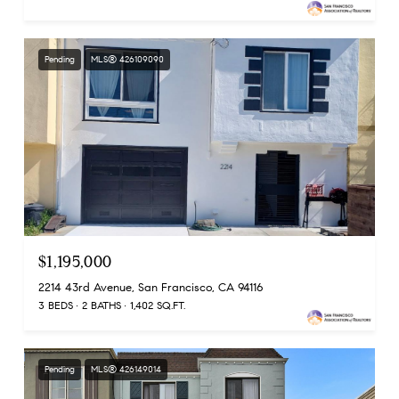
Pending
MLS® 426109090
$1,195,000
2214 43rd Avenue, San Francisco, CA 94116
3 BEDS
2 BATHS
1,402 SQ.FT.
Pending
MLS® 426149014