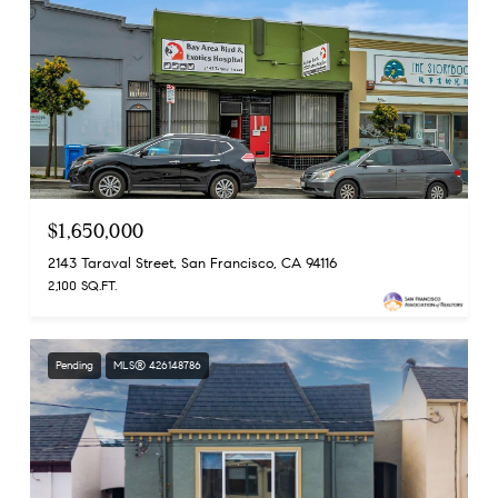
$1,650,000
2143 Taraval Street, San Francisco, CA 94116
2,100 SQ.FT.
Pending
MLS® 426148786