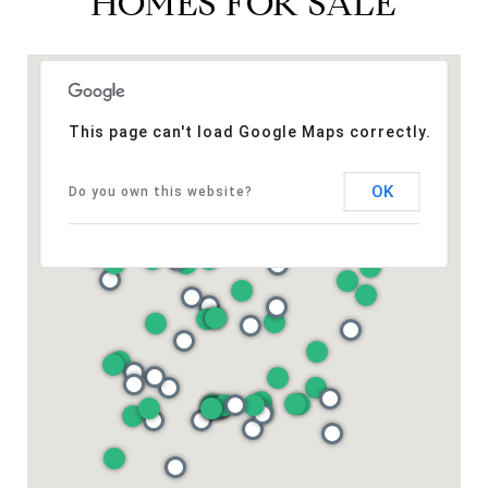
HOMES FOR SALE
This page can't load Google Maps correctly.
OK
Do you own this website?