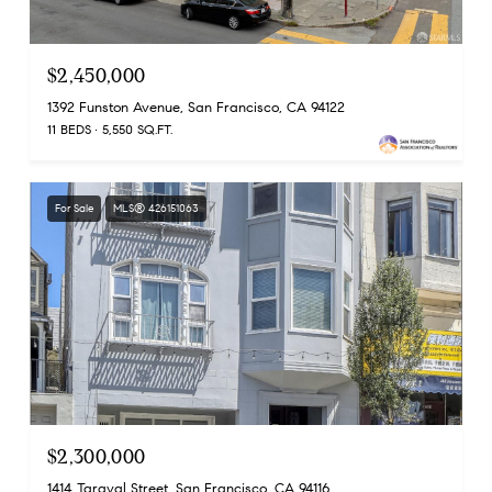
$2,450,000
1392 Funston Avenue, San Francisco, CA 94122
11 BEDS
5,550 SQ.FT.
For Sale
MLS® 426151063
$2,300,000
1414 Taraval Street, San Francisco, CA 94116