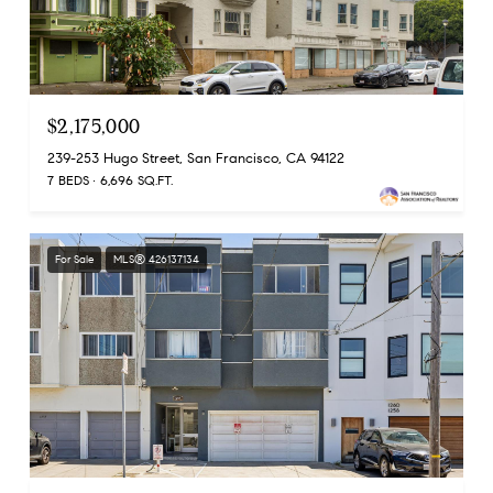
$2,175,000
239-253 Hugo Street, San Francisco, CA 94122
7 BEDS
6,696 SQ.FT.
For Sale
MLS® 426137134