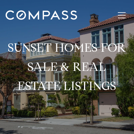
SUNSET HOMES FOR
SALE & REAL
ESTATE LISTINGS