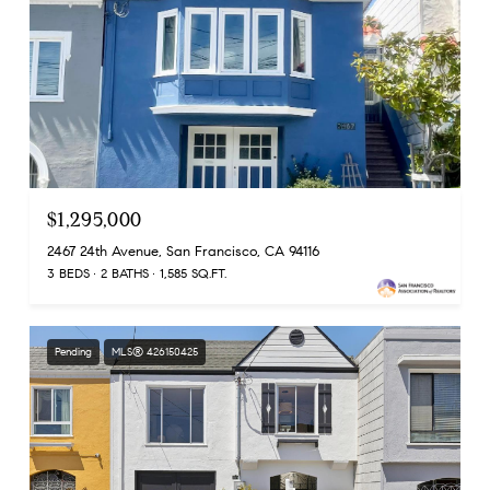
$1,295,000
2467 24th Avenue, San Francisco, CA 94116
3 BEDS
2 BATHS
1,585 SQ.FT.
Pending
MLS® 426150425