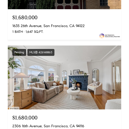
$1,680,000
1635 26th Avenue, San Francisco, CA 94122
1 BATH
1,647 SQ.FT.
Pending
MLS® 426148863
$1,680,000
2306 16th Avenue, San Francisco, CA 94116