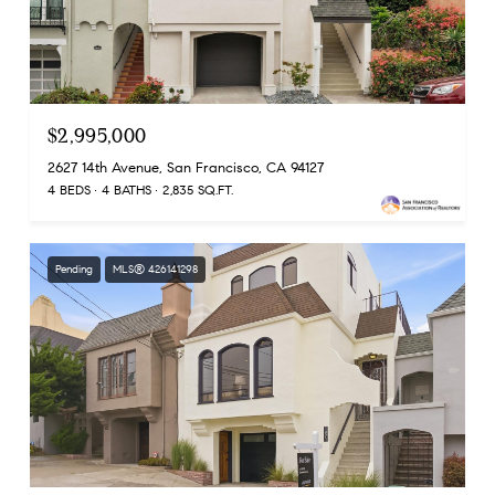
$2,995,000
2627 14th Avenue, San Francisco, CA 94127
4 BEDS
4 BATHS
2,835 SQ.FT.
Pending
MLS® 426141298