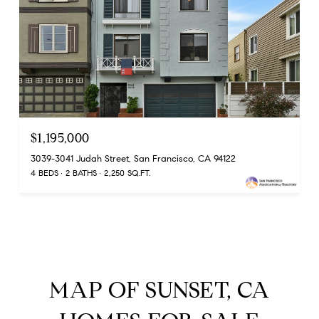
$1,195,000
3039-3041 Judah Street, San Francisco, CA 94122
4 BEDS
2 BATHS
2,250 SQ.FT.
MAP OF SUNSET, CA