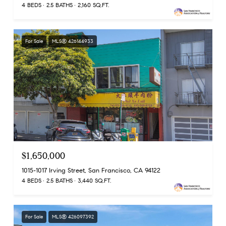
4 BEDS
2.5 BATHS
2,160 SQ.FT.
For Sale
MLS® 426144933
$1,650,000
1015-1017 Irving Street, San Francisco, CA 94122
4 BEDS
2.5 BATHS
3,440 SQ.FT.
For Sale
MLS® 426097392