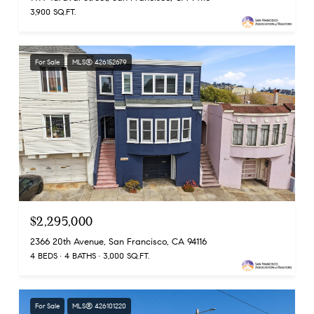
3,900 SQ.FT.
For Sale
MLS® 426152679
$2,295,000
2366 20th Avenue, San Francisco, CA 94116
4 BEDS
4 BATHS
3,000 SQ.FT.
For Sale
MLS® 426101220