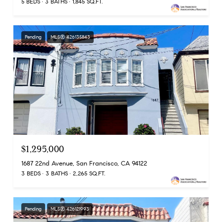
5 BEDS
3 BATHS
1,845 SQ.FT.
Pending
MLS® 426135843
$1,295,000
1687 22nd Avenue, San Francisco, CA 94122
3 BEDS
3 BATHS
2,265 SQ.FT.
Pending
MLS® 426121993