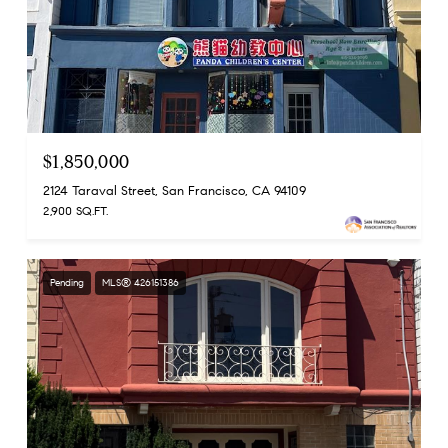
$1,850,000
2124 Taraval Street, San Francisco, CA 94109
2,900 SQ.FT.
Pending
MLS® 426151386