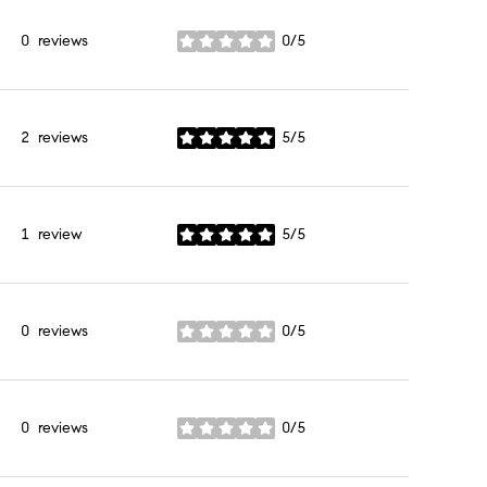
0 reviews
0/5
stars
2 reviews
5/5
stars
1 review
5/5
stars
0 reviews
0/5
stars
0 reviews
0/5
stars