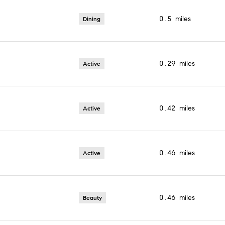
0.5
miles
Dining
0.29
miles
Active
0.42
miles
Active
0.46
miles
Active
0.46
miles
Beauty