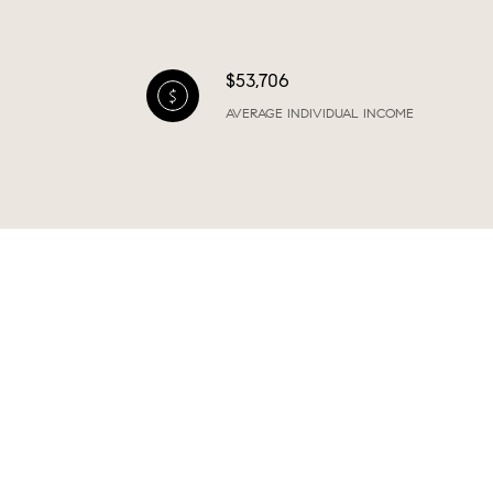
$53,706
AVERAGE INDIVIDUAL INCOME