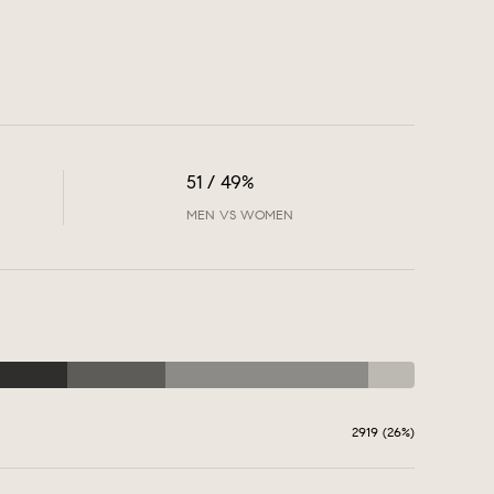
51 / 49%
MEN VS WOMEN
2919 (26%)