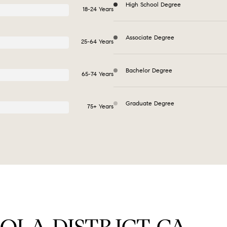
High School Degree
18-24 Years
Associate Degree
25-64 Years
Bachelor Degree
65-74 Years
Graduate Degree
75+ Years