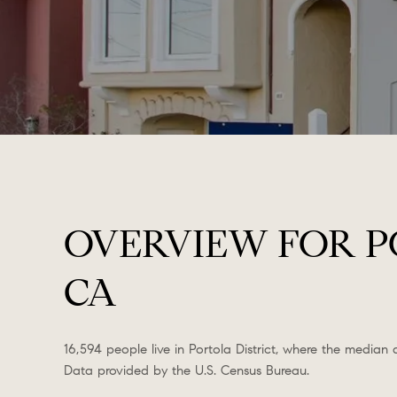
OVERVIEW FOR PO
CA
16,594 people live in Portola District, where the median
Data provided by the U.S. Census Bureau.