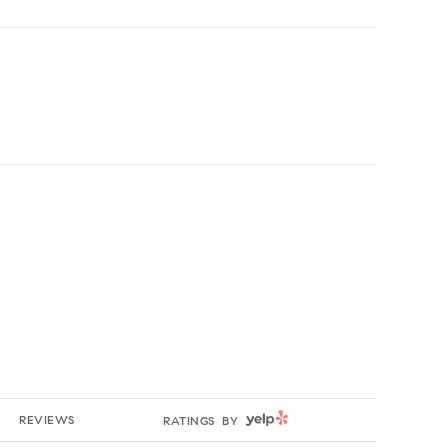
YELP
REVIEWS
RATINGS BY