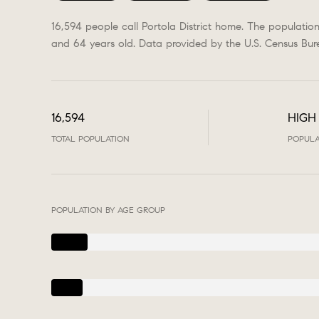
16,594 people call Portola District home. The populatio
and 64 years old.
Data provided by the U.S. Census Bur
16,594
HIGH
TOTAL POPULATION
POPULA
POPULATION BY AGE GROUP