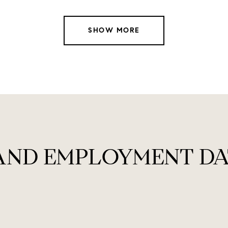
SHOW MORE
AND EMPLOYMENT DA