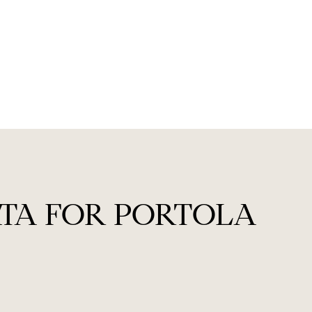
TA FOR PORTOLA