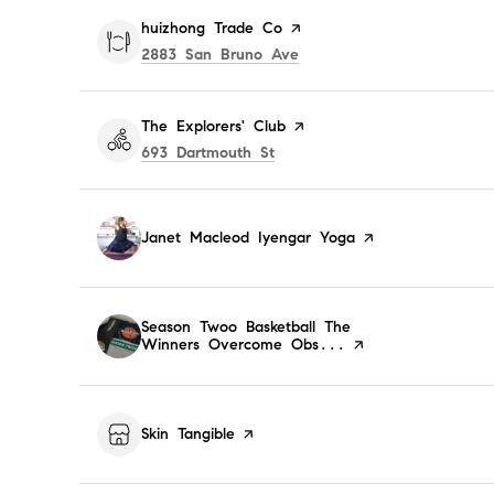
Visit the
huizhong Trade Co
page on Yelp
Search
on Google Maps
2883 San Bruno Ave
Visit the
The Explorers' Club
page on Yelp
Search
on Google Maps
693 Dartmouth St
Visit the
Janet Macleod Iyengar Yoga
page on Yelp
Visit the
Season Twoo Basketball The
Winners Overcome Obs...
page on Yelp
Visit the
Skin Tangible
page on Yelp