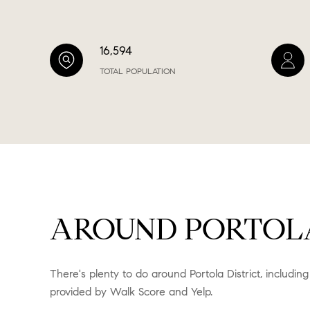
16,594
TOTAL POPULATION
AROUND PORTOLA 
There's plenty to do around Portola District, including
provided by Walk Score and Yelp.