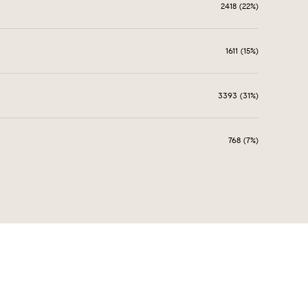
2418 (22%)
1611 (15%)
3393 (31%)
768 (7%)