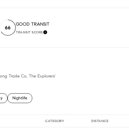
GOOD TRANSIT
66
TRANSIT SCORE
EARN MORE
LEARN MORE
hong Trade Co, The Explorers'
 related to
h businesses related to
ty
Search businesses related to
Nightlife
CATEGORY
DISTANCE