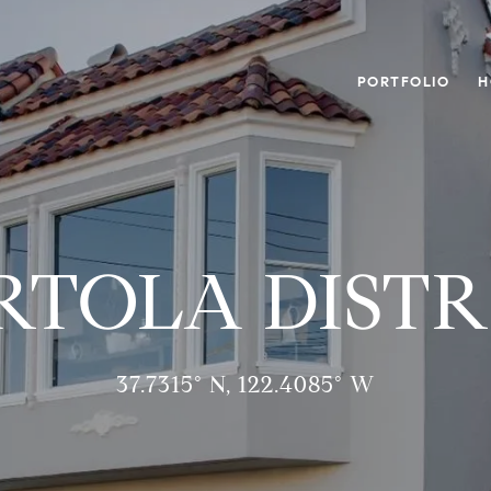
PORTFOLIO
H
RTOLA DISTR
37.7315° N, 122.4085° W