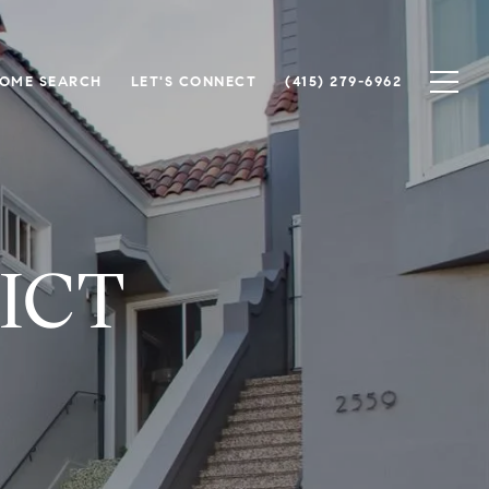
OME SEARCH
LET'S CONNECT
(415) 279-6962
ICT