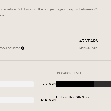
n density is 30,034 and the largest age group is
between 25
eau.
43 YEARS
TION DENSITY
MEDIAN AGE
EDUCATION LEVEL
0-9 Years
Less Than 9th Grade
10-17 Years