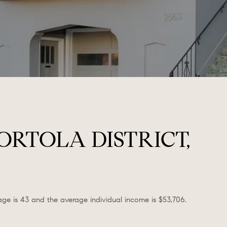
RTOLA DISTRICT,
 age is 43 and the average individual income is $53,706.