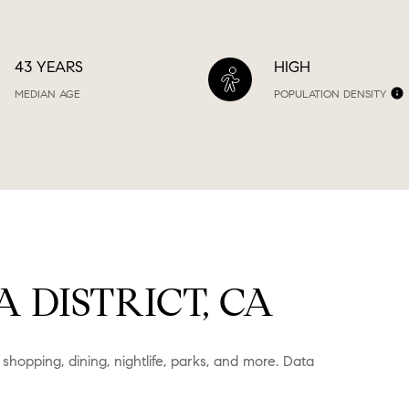
43 YEARS
HIGH
MEDIAN AGE
POPULATION DENSITY
DISTRICT, CA
 shopping, dining, nightlife, parks, and more. Data