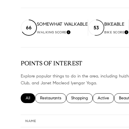
SOMEWHAT WALKABLE
BIKEABLE
66
53
WALKING SCORE
BIKE SCORE
LEARN MORE
L
POINTS OF INTEREST
Explore popular things to do in the area, including huiz
Club, and Janet Macleod Iyengar Yoga.
Search businesses related to
All
Search businesses related to
Restaurants
Search businesses related to
Shopping
Search businesses
Active
Searc
Beau
NAME