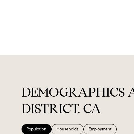
DEMOGRAPHICS 
DISTRICT, CA
Population
Households
Employment